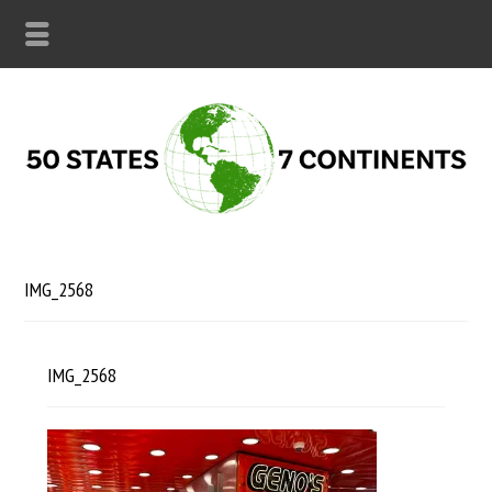
IMG_2568
IMG_2568