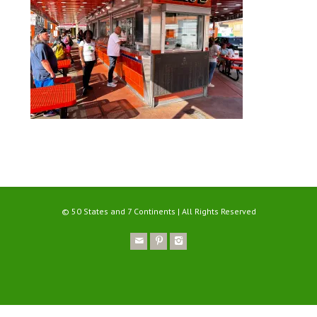
© 50 States and 7 Continents | All Rights Reserved