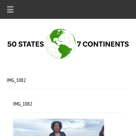
IMG_1082
IMG_1082