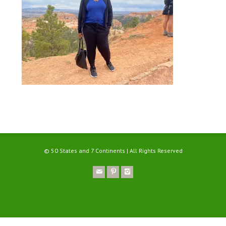
© 50 States and 7 Continents | All Rights Reserved