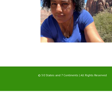
© 50 States and 7 Continents | All Rights Reserved