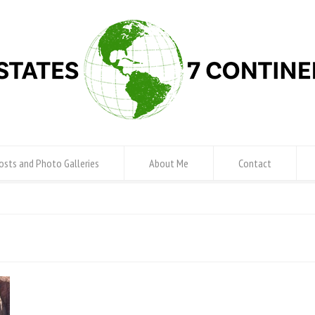
osts and Photo Galleries
About Me
Contact