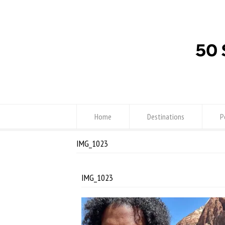
Home
Destinations
P
IMG_1023
IMG_1023