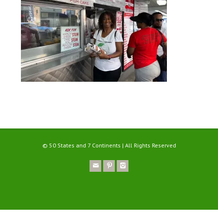
© 50 States and 7 Continents | All Rights Reserved