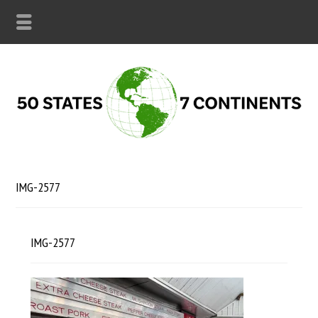
IMG-2577
IMG-2577