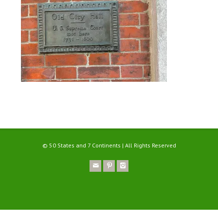
© 50 States and 7 Continents | All Rights Reserved