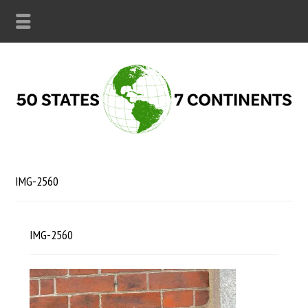
IMG-2560
IMG-2560