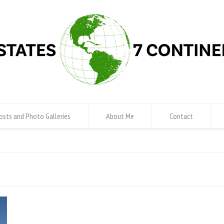
osts and Photo Galleries
About Me
Contact