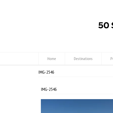
Home
Destinations
P
IMG-2546
IMG-2546