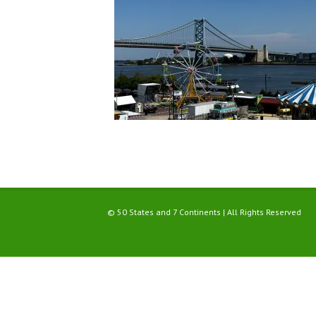
© 50 States and 7 Continents | All Rights Reserved