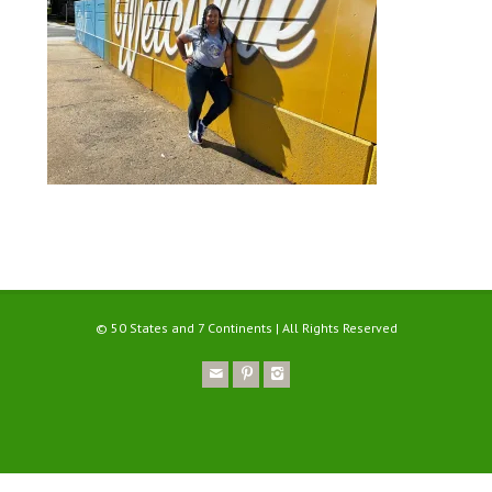
© 50 States and 7 Continents | All Rights Reserved