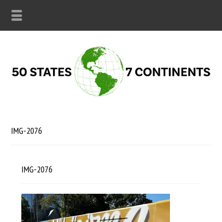
IMG-2076
IMG-2076