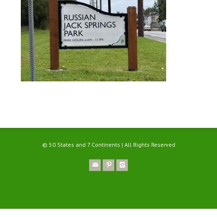
© 50 States and 7 Continents | All Rights Reserved