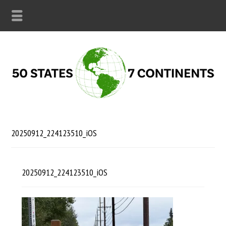
20250912_224123510_iOS
20250912_224123510_iOS