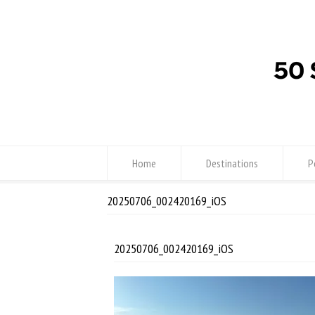
Home
Destinations
P
20250706_002420169_iOS
20250706_002420169_iOS