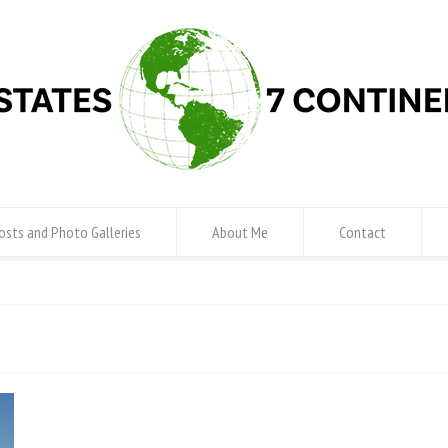
osts and Photo Galleries
About Me
Contact