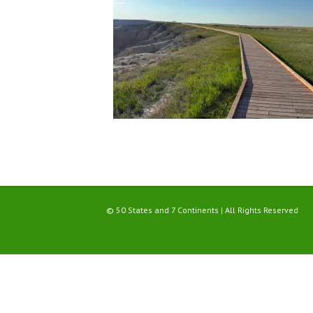
© 50 States and 7 Continents | All Rights Reserved