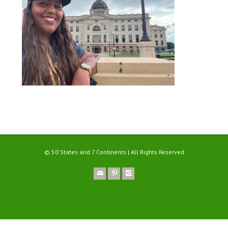
© 50 States and 7 Continents | All Rights Reserved