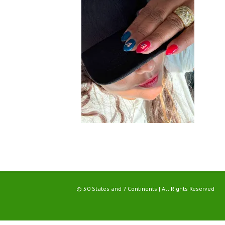
© 50 States and 7 Continents | All Rights Reserved