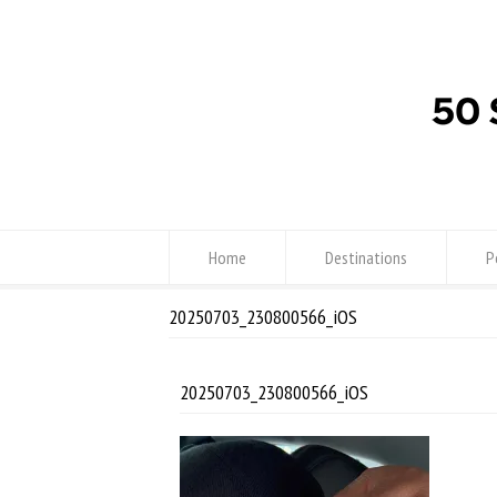
Home
Destinations
P
20250703_230800566_iOS
20250703_230800566_iOS