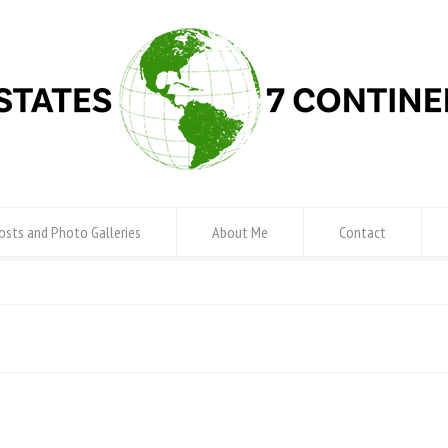
osts and Photo Galleries
About Me
Contact