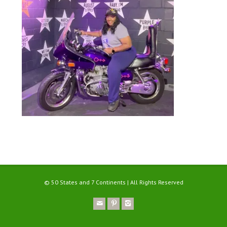
© 50 States and 7 Continents | All Rights Reserved