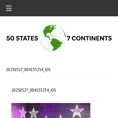
20250527_004155254_iOS
20250527_004155254_iOS