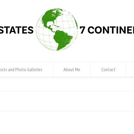
osts and Photo Galleries
About Me
Contact