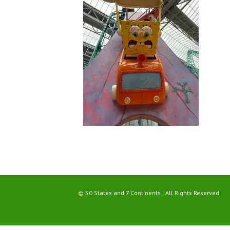
© 50 States and 7 Continents | All Rights Reserved