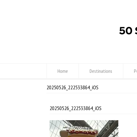
Home
Destinations
P
20250526_222533864_iOS
20250526_222533864_iOS