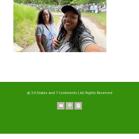
© 50 States and 7 Continents | All Rights Reserved