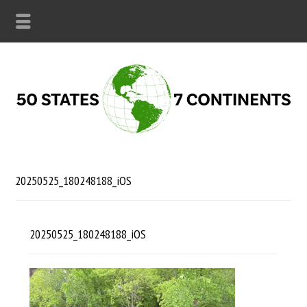
20250525_180248188_iOS
20250525_180248188_iOS