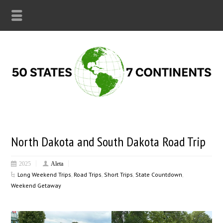
North Dakota and South Dakota Road Trip
2025
Aleta
Long Weekend Trips
,
Road Trips
,
Short Trips
,
State Countdown
,
Weekend Getaway