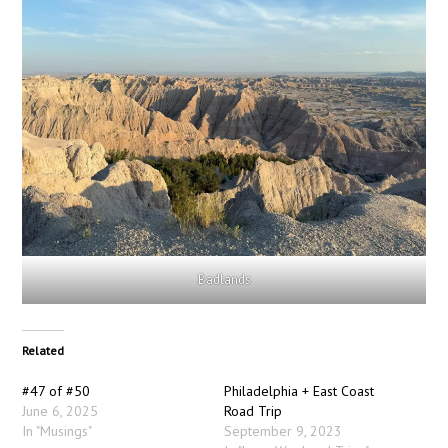
Badlands
Related
#47 of #50
Philadelphia + East Coast
June 6, 2025
Road Trip
In "Musings"
September 9, 2023