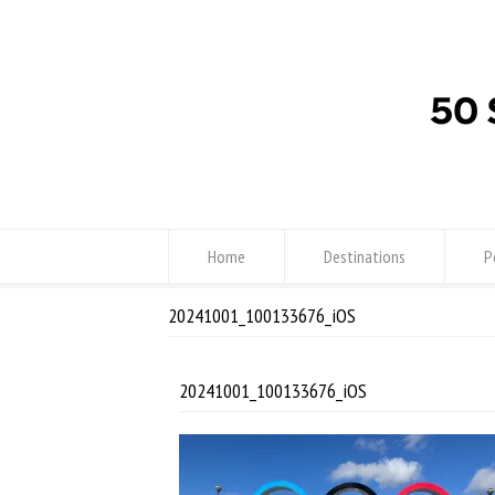
Home
Destinations
P
20241001_100133676_iOS
20241001_100133676_iOS