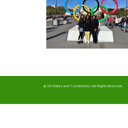
© 50 States and 7 Continents | All Rights Reserved