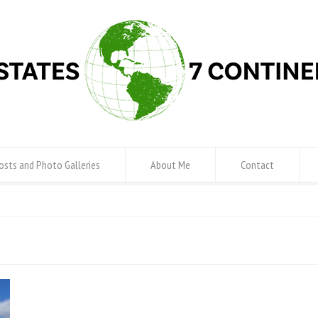
osts and Photo Galleries
About Me
Contact