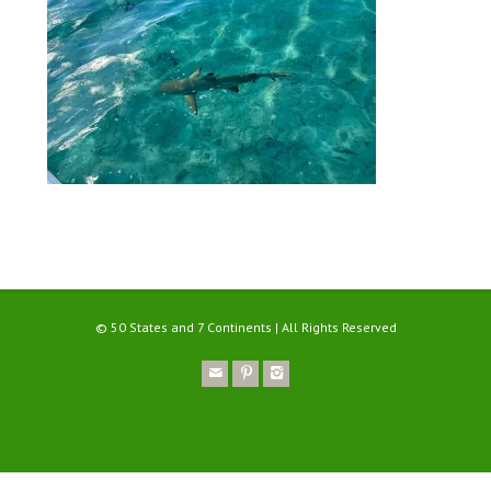
© 50 States and 7 Continents | All Rights Reserved