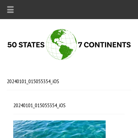
20240101_015055354_iOS
20240101_015055354_iOS