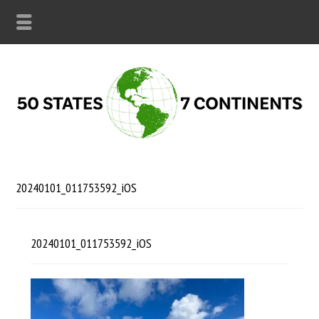
20240101_011753592_iOS
20240101_011753592_iOS