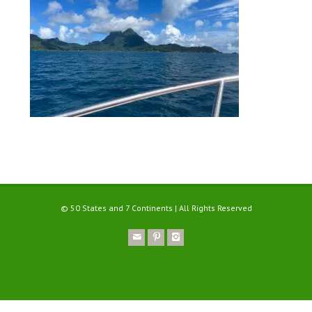
© 50 States and 7 Continents | All Rights Reserved