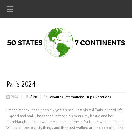
Paris 2024
Favorites
,
International Trips
,
Vacations
2024
Aleta
I made it back. It had been six years since I last visited Paris. A lot of life
– good and bad – happened in those six years. My bestie and her
granddaughter came with me, their first time in Paris and we had a ball!
We did all the touristy things and then just walked around exploring the