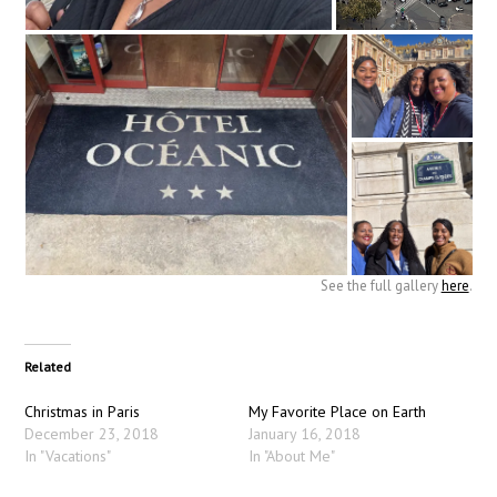
See the full gallery
here
.
Related
Christmas in Paris
My Favorite Place on Earth
December 23, 2018
January 16, 2018
In "Vacations"
In "About Me"