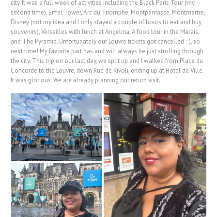
city. It was a full week of activities including the Black Paris Tour (my
second time), Eiffel Tower, Arc du Triomphe, Montparnasse, Montmartre,
Disney (not my idea and I only stayed a couple of hours to eat and buy
souvenirs), Versailles with lunch at Angelina, A food tour in the Marais,
and The Pyramid. Unfortunately our Louvre tickets got cancelled :-), so
next time! My favorite part has and will always be just strolling through
the city. This trip on our last day, we split up and I walked from Place du
Concorde to the Louvre, down Rue de Rivoli, ending up at Hotel de Ville.
It was glorious. We are already planning our return visit.