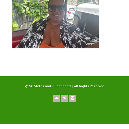
© 50 States and 7 Continents | All Rights Reserved