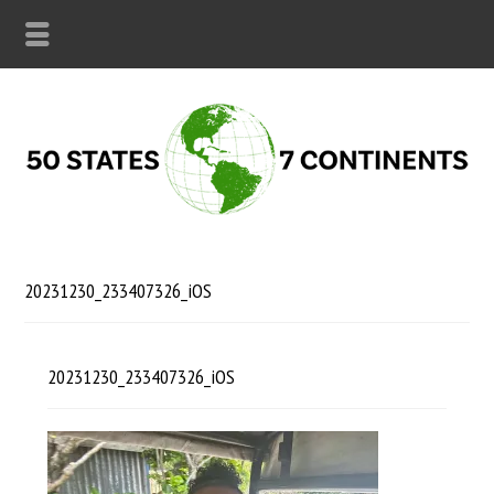
20231230_233407326_iOS
20231230_233407326_iOS