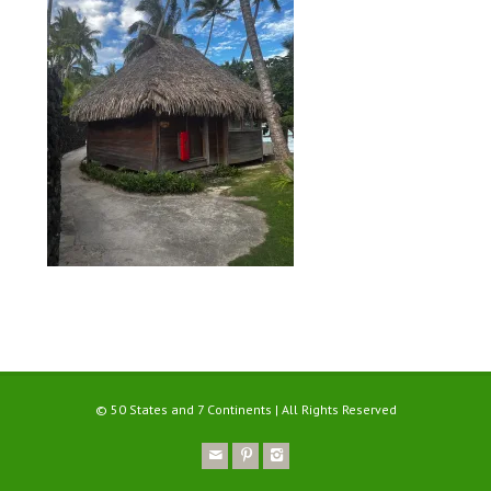
© 50 States and 7 Continents | All Rights Reserved