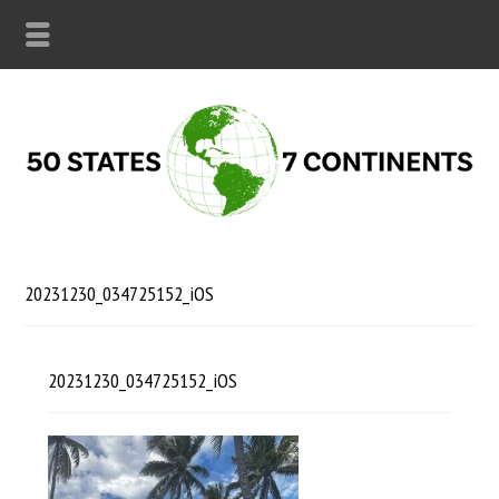
20231230_034725152_iOS
20231230_034725152_iOS