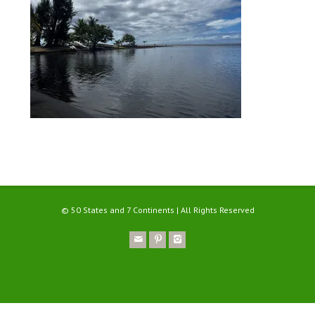
© 50 States and 7 Continents | All Rights Reserved