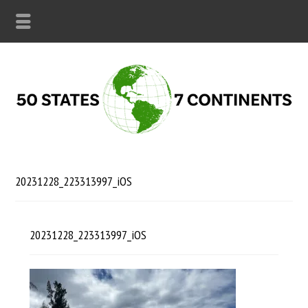
20231228_223313997_iOS
20231228_223313997_iOS