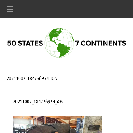
20211007_184736934_iOS
20211007_184736934_iOS