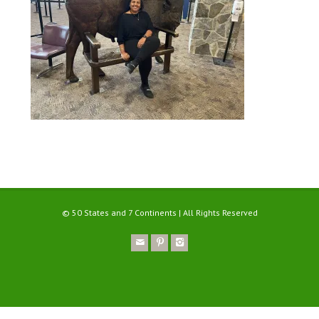
© 50 States and 7 Continents | All Rights Reserved