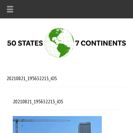
20210821_195632213_iOS
20210821_195632213_iOS