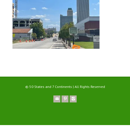
© 50 States and 7 Continents | All Rights Reserved