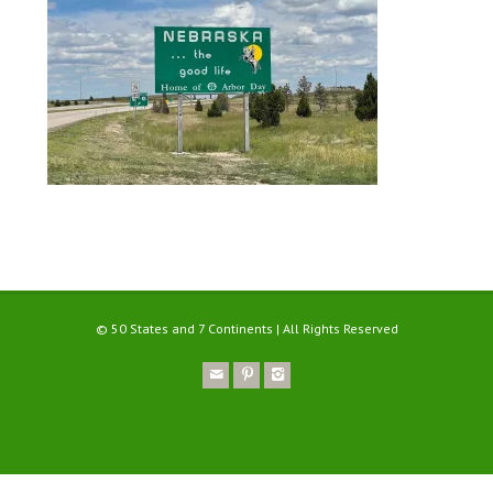
© 50 States and 7 Continents | All Rights Reserved