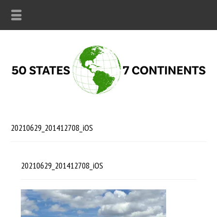
20210629_201412708_iOS
20210629_201412708_iOS