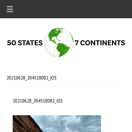
20210628_204518082_iOS
20210628_204518082_iOS