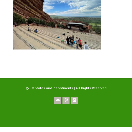
© 50 States and 7 Continents | All Rights Reserved