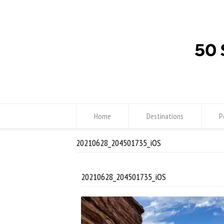
Home
Destinations
P
20210628_204501735_iOS
20210628_204501735_iOS