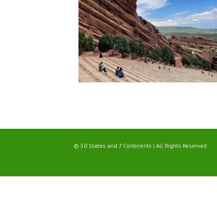
© 50 States and 7 Continents | All Rights Reserved