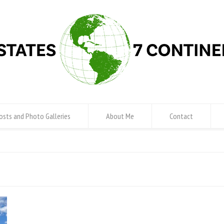
osts and Photo Galleries
About Me
Contact