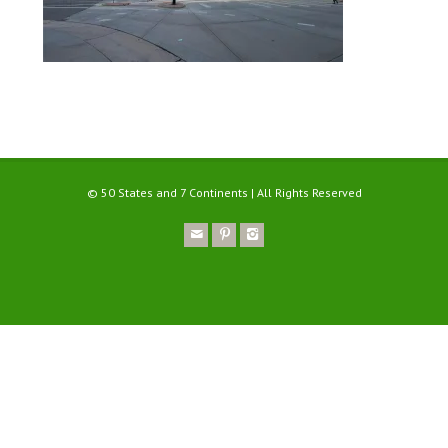
© 50 States and 7 Continents | All Rights Reserved