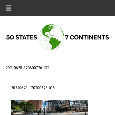
20210628_170300726_iOS
20210628_170300726_iOS