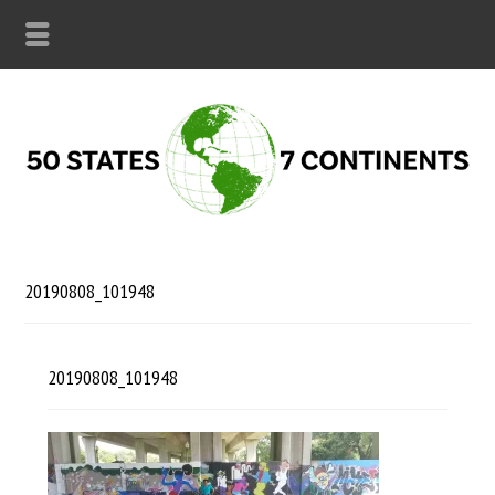
20190808_101948
20190808_101948