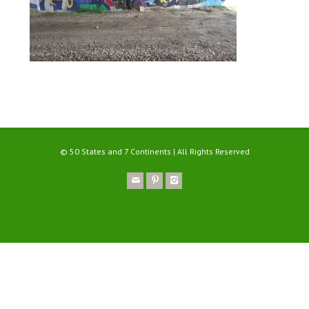
© 50 States and 7 Continents | All Rights Reserved