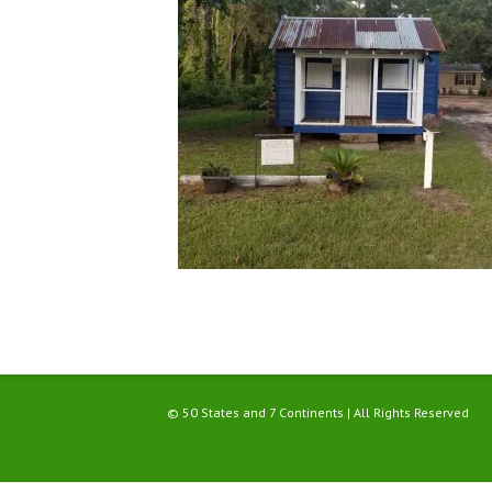
© 50 States and 7 Continents | All Rights Reserved