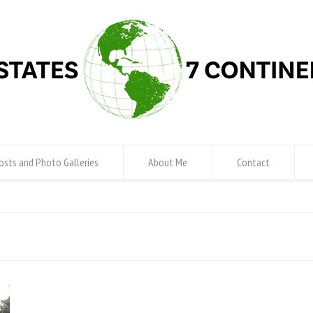
osts and Photo Galleries
About Me
Contact