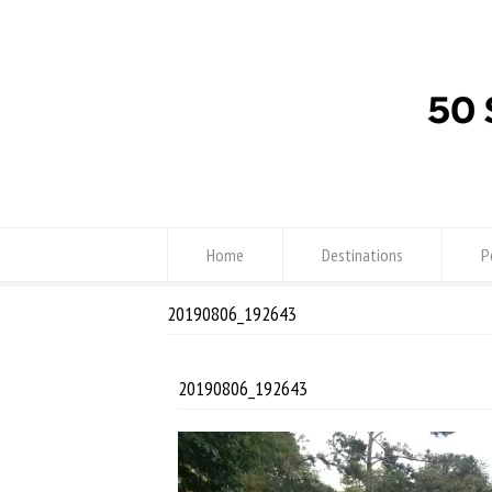
Home
Destinations
P
20190806_192643
20190806_192643