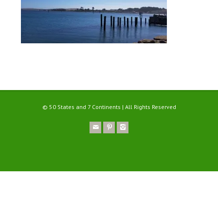
© 50 States and 7 Continents | All Rights Reserved