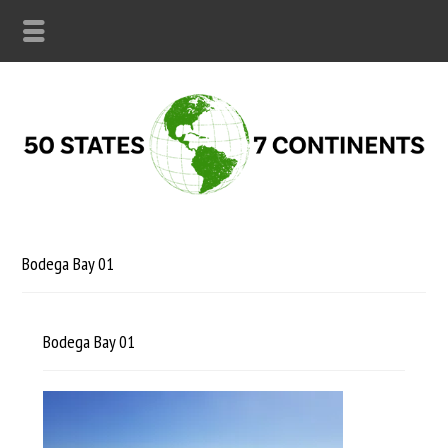
Bodega Bay 01
Bodega Bay 01