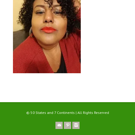
© 50 States and 7 Continents | All Rights Reserved