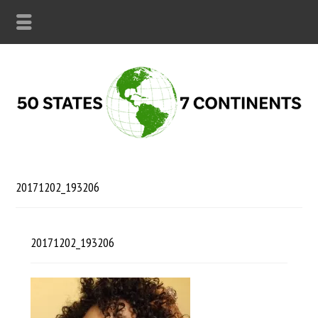
20171202_193206
20171202_193206